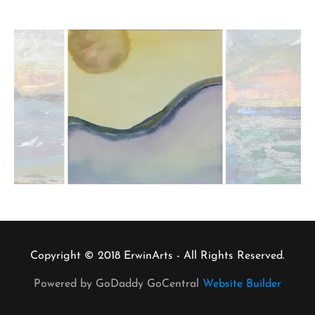
Copyright © 2018 ErwinArts - All Rights Reserved.
Powered by GoDaddy GoCentral
Website Builder