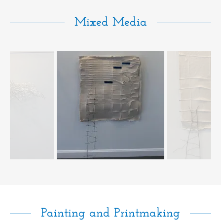
Mixed Media
Painting and Printmaking