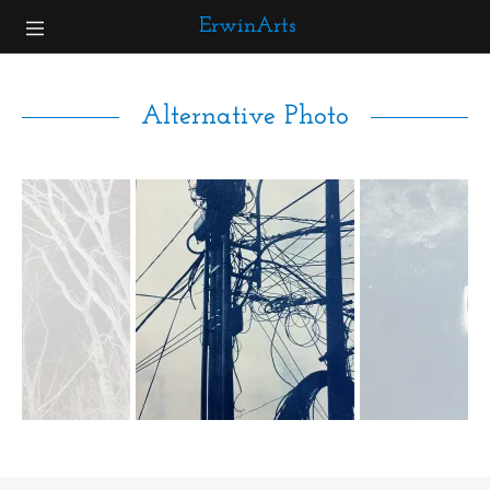
ErwinArts
Home
Alternative Photo
Gallery
About
Contact